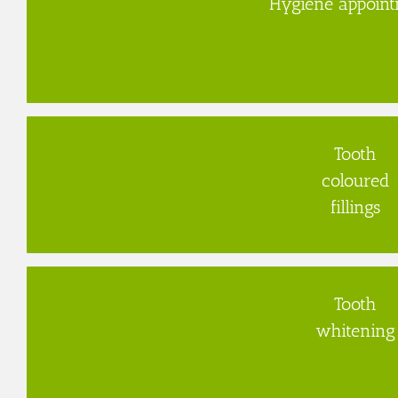
Hygiene appoin
Tooth
coloured
fillings
Tooth
whitening