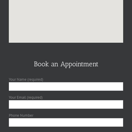
Book an Appointment
Your Name (required)
Your Email (required)
Phone Number