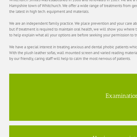
Hampshire town of Whitchurch. We offer a wide range of treatments from gen
the latest in high tech. equipment and materials.
We are an independent family practice. We place prevention and your care abo
but if treatment is required to maintain oral health, we will show you where t
to help explain what all your options are before seeking your permission to t
We have a special interest in treating anxious and dental phobic patients whic
With the plush leather sofas, wall mounted screen and varied reading materi
by our friendly, caring staff will help to calm the most nervous of patients.
Examinatio