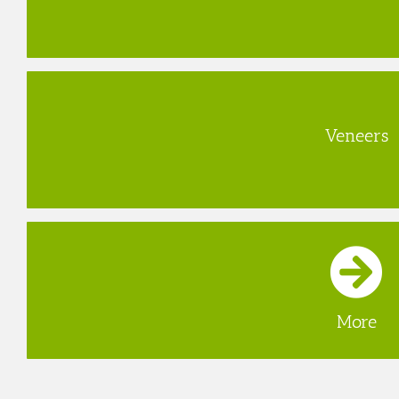
Veneers
More