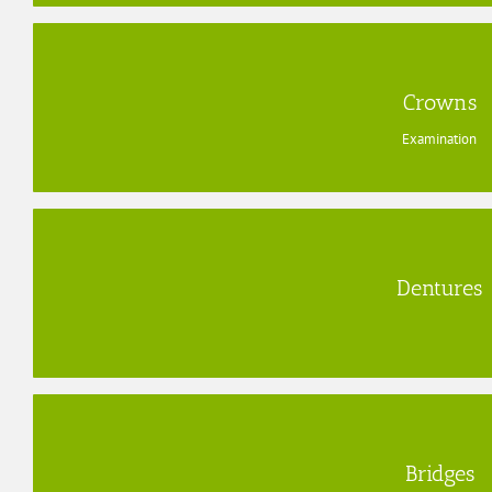
Crowns
Examination
Dentures
Bridges