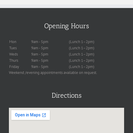
Opening Hours
Mon
9am - 5pm
(Lunch 1–2pm)
Tues
9am - 5pm
(Lunch 1–2pm)
Weds
9am - 5pm
(Lunch 1–2pm)
Thurs
9am - 5pm
(Lunch 1–2pm)
Friday
9am - 5pm
(Lunch 1–2pm)
Weekend /evening appointments available on request.
Directions