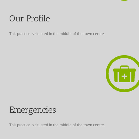
Our Profile
This practice is situated in the middle of the town centre.
Emergencies
This practice is situated in the middle of the town centre.