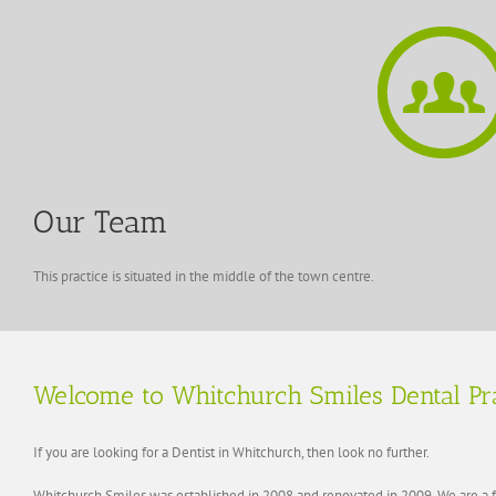
Our Team
This practice is situated in the middle of the town centre.
Welcome to Whitchurch Smiles Dental Pr
If you are looking for a Dentist in Whitchurch, then look no further.
Whitchurch Smiles was established in 2008 and renovated in 2009. We are a fa