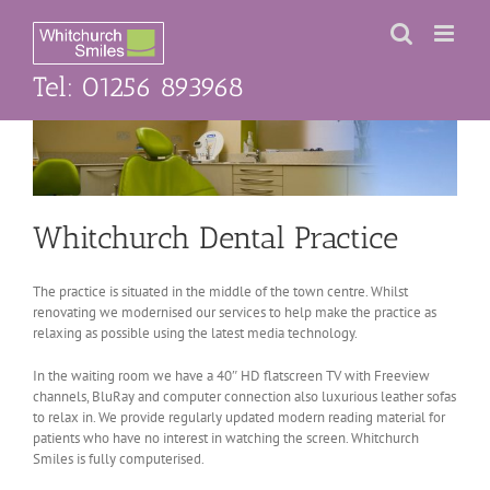
Skip
to
content
Tel: 01256 893968
Whitchurch Dental Practice
The practice is situated in the middle of the town centre. Whilst
renovating we modernised our services to help make the practice as
relaxing as possible using the latest media technology.
In the waiting room we have a 40″ HD flatscreen TV with Freeview
channels, BluRay and computer connection also luxurious leather sofas
to relax in. We provide regularly updated modern reading material for
patients who have no interest in watching the screen. Whitchurch
Smiles is fully computerised.