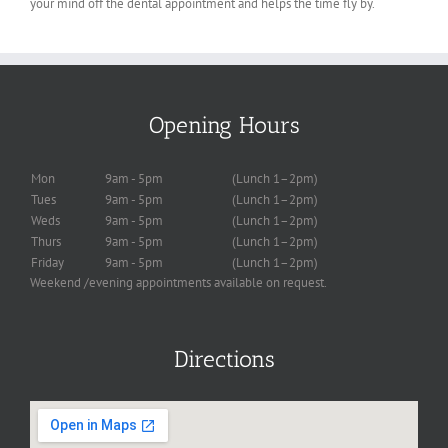
your mind off the dental appointment and helps the time fly by.
Opening Hours
Mon
9am - 5pm
(Lunch 1–2pm)
Tues
9am - 5pm
(Lunch 1–2pm)
Weds
9am - 5pm
(Lunch 1–2pm)
Thurs
9am - 5pm
(Lunch 1–2pm)
Friday
9am - 5pm
(Lunch 1–2pm)
Weekend /evening appointments available on request.
Directions