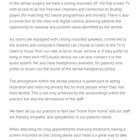
In the dental surgery we have a ceiling mounted 28″ HD flat screen TV
with access to all the freeview channels and connection to BluRay
player (for watching HD nature programmes and movies). There is also
a connection to the intra-oral digital camera, allowing patients the
opportunity to visualise any problem areas identified by the dentist.
All rooms are equipped with ceiling mounted speakers, connected to
the screens and computers. Patients can choose to listen to the TV or
listen to music from our vast, eclectic music archive or if they prefer to
bring in their own MP3/Audio device we can also connect it to the
audio system. We also have headphones available, for patients who
prefer to drown out the sound of the dental handpieces (drills).
The atmosphere within the dental practice is paramount to aiding
relaxation and reducing anxiety felt by most people when they visit
their dentist. This is not only achieved by the surroundings within the
practice but also the demeanour of the staff.
We have set up our practice to feel like “home from home” and our staff
are friendly, empathic and sympathetic to our patients needs.
When attending for long appointments involving treatment, having a
screen mounted on the ceiling above your head is a great way to take