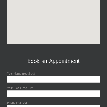
Book an Appointment
Your Name (required)
Your Email (required)
Phone Number